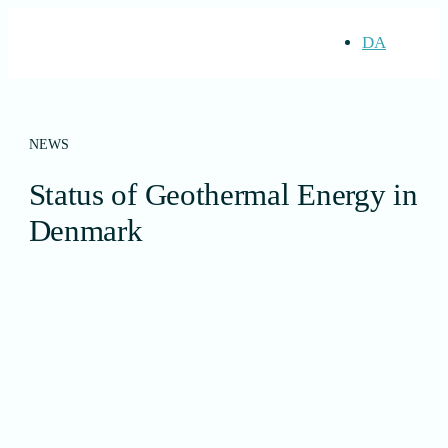
DA
NEWS
Status of Geothermal Energy in
Denmark