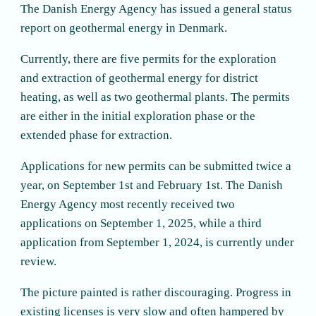
The Danish Energy Agency has issued a general status
report on geothermal energy in Denmark.
Currently, there are five permits for the exploration
and extraction of geothermal energy for district
heating, as well as two geothermal plants. The permits
are either in the initial exploration phase or the
extended phase for extraction.
Applications for new permits can be submitted twice a
year, on September 1st and February 1st. The Danish
Energy Agency most recently received two
applications on September 1, 2025, while a third
application from September 1, 2024, is currently under
review.
The picture painted is rather discouraging. Progress in
existing licenses is very slow and often hampered by