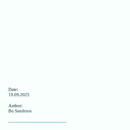
Date:
19.09.2025
Author:
Bo Sandroos