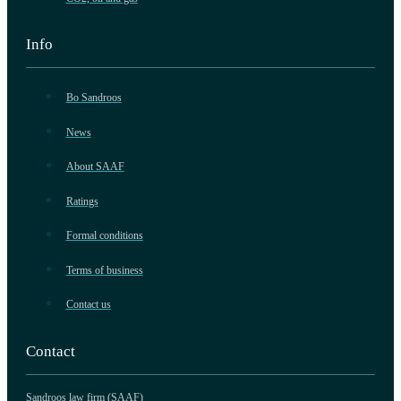
Info
Bo Sandroos
News
About SAAF
Ratings
Formal conditions
Terms of business
Contact us
Contact
Sandroos law firm (SAAF)