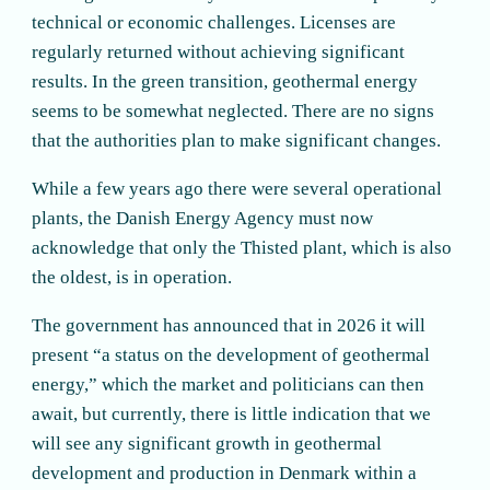
technical or economic challenges. Licenses are
regularly returned without achieving significant
results. In the green transition, geothermal energy
seems to be somewhat neglected. There are no signs
that the authorities plan to make significant changes.
While a few years ago there were several operational
plants, the Danish Energy Agency must now
acknowledge that only the Thisted plant, which is also
the oldest, is in operation.
The government has announced that in 2026 it will
present “a status on the development of geothermal
energy,” which the market and politicians can then
await, but currently, there is little indication that we
will see any significant growth in geothermal
development and production in Denmark within a