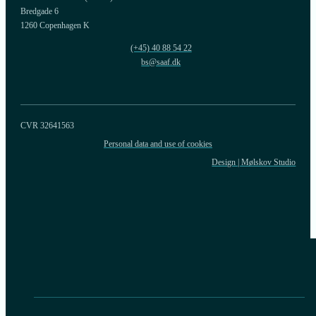
Bredgade 6
1260 Copenhagen K
(+45) 40 88 54 22
bs@saaf.dk
CVR 32641563
Personal data and use of cookies
Design | Mølskov Studio