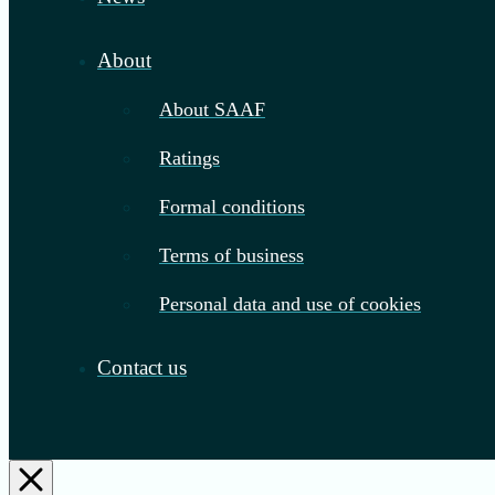
About
About SAAF
Ratings
Formal conditions
Terms of business
Personal data and use of cookies
Contact us