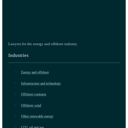
Lawyers for the energy and offshore industry.
Industries
Energy and offshore
Infrastructure and technology
Offshore contracts
Offshore wind
Other renewable energy
CO2, oil and gas