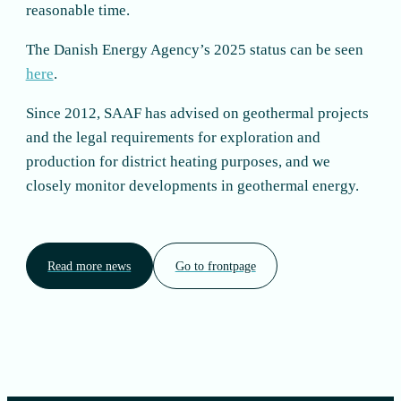
reasonable time.
The Danish Energy Agency’s 2025 status can be seen
here
.
Since 2012, SAAF has advised on geothermal projects
and the legal requirements for exploration and
production for district heating purposes, and we
closely monitor developments in geothermal energy.
Read more news
Go to frontpage