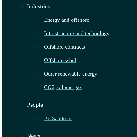
Industries
Energy and offshore
Infrastructure and technology
Offshore contracts
Offshore wind
Other renewable energy
CO2, oil and gas
People
Bo Sandroos
News