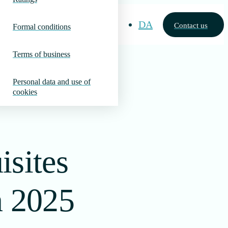
DA
Contact us
Formal conditions
Terms of business
Personal data and use of
cookies
isites
n 2025