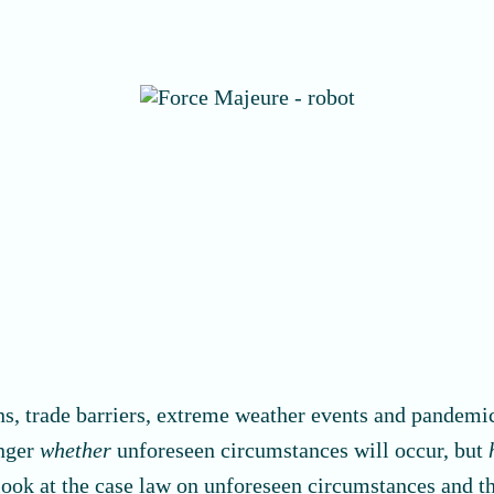
s, trade barriers, extreme weather events and pandemics
onger
whether
unforeseen circumstances will occur, but
er look at the case law on unforeseen circumstances and 