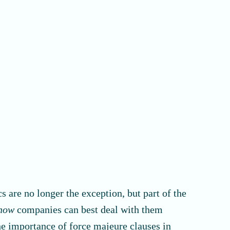
 are no longer the exception, but part of the
how
companies can best deal with them
the importance of force majeure clauses in