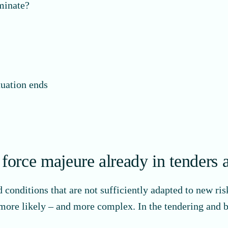
rminate?
tuation ends
orce majeure already in tenders 
nditions that are not sufficiently adapted to new risks
 more likely – and more complex. In the tendering and 