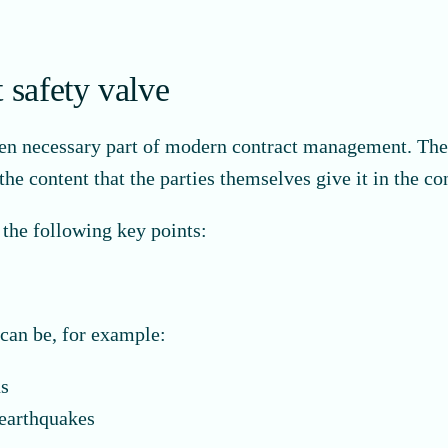
 safety valve
ten necessary part of modern contract management. There
he content that the parties themselves give it in the con
 the following key points:
can be, for example:
ns
 earthquakes