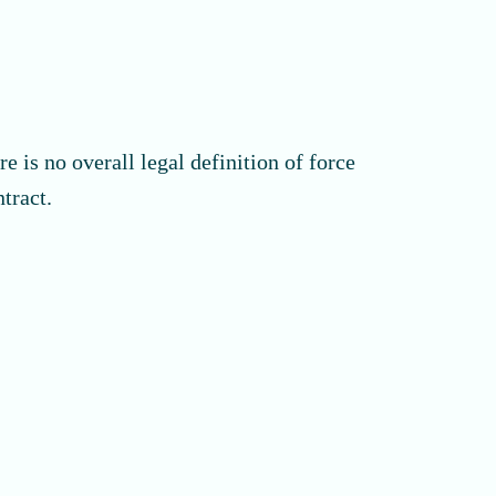
 is no overall legal definition of force
tract.