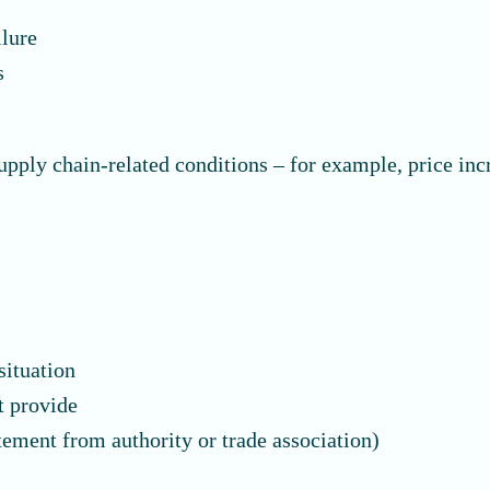
ilure
s
upply chain-related conditions – for example, price inc
situation
t provide
tement from authority or trade association)