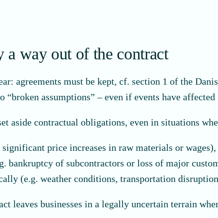
y a way out of the contract
ear: agreements must be kept, cf. section 1 of the Danish
 to “broken assumptions” – even if events have affected 
set aside contractual obligations, even in situations whe
significant price increases in raw materials or wages),
g. bankruptcy of subcontractors or loss of major custom
ally (e.g. weather conditions, transportation disruptio
ract leaves businesses in a legally uncertain terrain whe