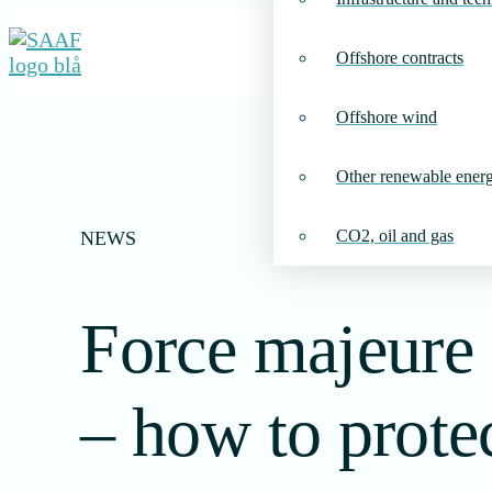
Offshore contracts
Offshore wind
Other renewable ener
CO2, oil and gas
NEWS
Force majeure 
– how to prote