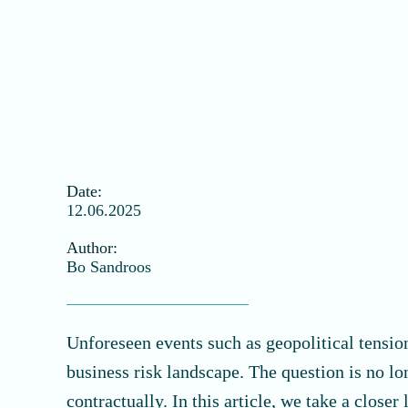
Date:
12.06.2025
Author:
Bo Sandroos
Unforeseen events such as geopolitical tension
business risk landscape. The question is no l
contractually. In this article, we take a clos