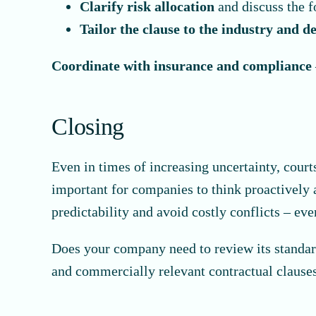
Clarify risk allocation
and discuss the f
Tailor the clause to the industry and d
Coordinate with insurance and compliance
Closing
Even in times of increasing uncertainty, court
important for companies to think proactively a
predictability and avoid costly conflicts – ev
Does your company need to review its standard
and commercially relevant contractual clauses