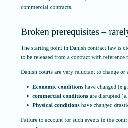
commercial contracts.
Broken prerequisites – rarel
The starting point in Danish contract law is cl
to be released from a contract with reference
Danish courts are very reluctant to change or 
Economic conditions
have changed (e.g. 
commercial conditions
are disrupted (e.
Physical conditions
have changed drastic
Failure to account for such events in the cont