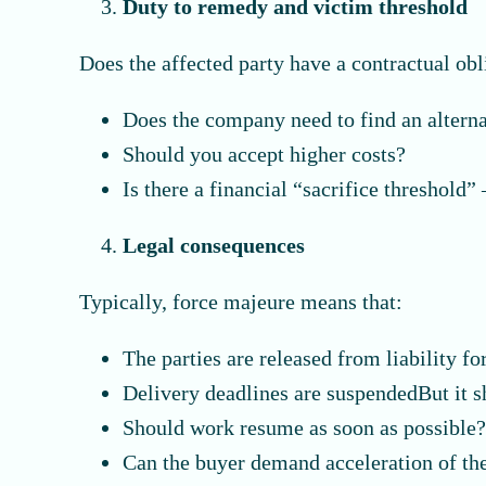
Duty to remedy and victim threshold
Does the affected party have a contractual obl
Does the company need to find an alterna
Should you accept higher costs?
Is there a financial “sacrifice threshold
Legal consequences
Typically, force majeure means that:
The parties are released from liability fo
Delivery deadlines are suspendedBut it s
Should work resume as soon as possible
Can the buyer demand acceleration of th