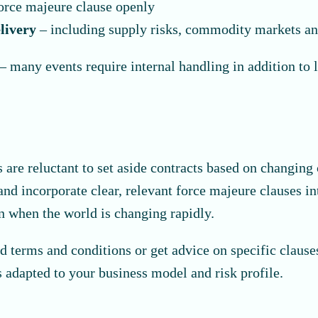
orce majeure clause openly
elivery
– including supply risks, commodity markets an
– many events require internal handling in addition to 
s are reluctant to set aside contracts based on changin
nd incorporate clear, relevant force majeure clauses int
en when the world is changing rapidly.
 terms and conditions or get advice on specific claus
 adapted to your business model and risk profile.