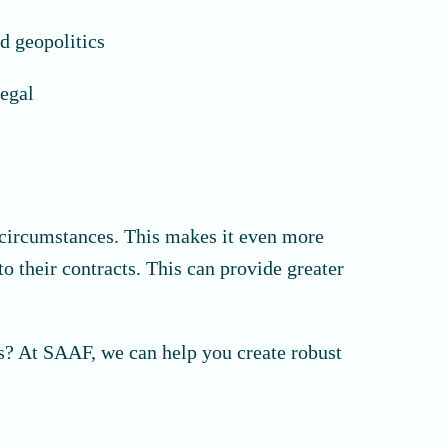
d geopolitics
legal
g circumstances. This makes it even more
o their contracts. This can provide greater
es? At SAAF, we can help you create robust