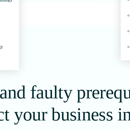
gy
and faulty prerequ
ct your business i