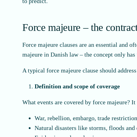
to predict.
Force majeure – the contract
Force majeure clauses are an essential and of
majeure in Danish law – the concept only has t
A typical force majeure clause should address
Definition and scope of coverage
What events are covered by force majeure? It 
War, rebellion, embargo, trade restrictio
Natural disasters like storms, floods and