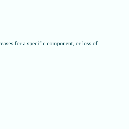
reases for a specific component, or loss of