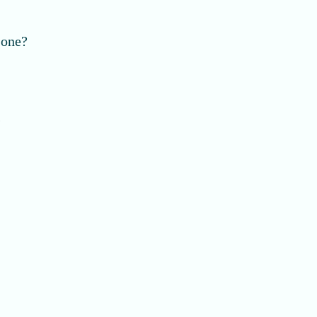
 one?
?