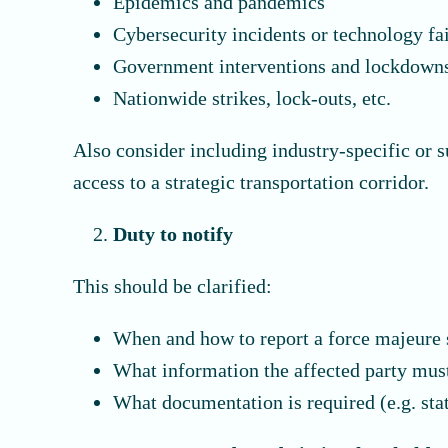
Epidemics and pandemics
Cybersecurity incidents or technology fa
Government interventions and lockdown
Nationwide strikes, lock-outs, etc.
Also consider including industry-specific or s
access to a strategic transportation corridor.
Duty to notify
This should be clarified:
When and how to report a force majeure 
What information the affected party mus
What documentation is required (e.g. sta