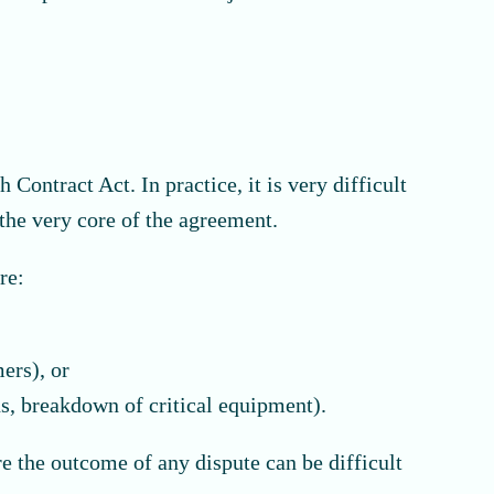
 Contract Act. In practice, it is very difficult
the very core of the agreement.
re:
ers), or
ns, breakdown of critical equipment).
re the outcome of any dispute can be difficult