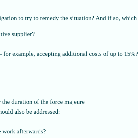
igation to try to remedy the situation? And if so, which
tive supplier?
” – for example, accepting additional costs of up to 15%
r the duration of the force majeure
hould also be addressed:
?
e work afterwards?