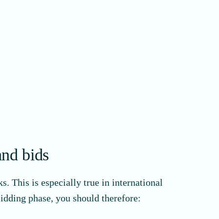
and bids
. This is especially true in international
bidding phase, you should therefore: