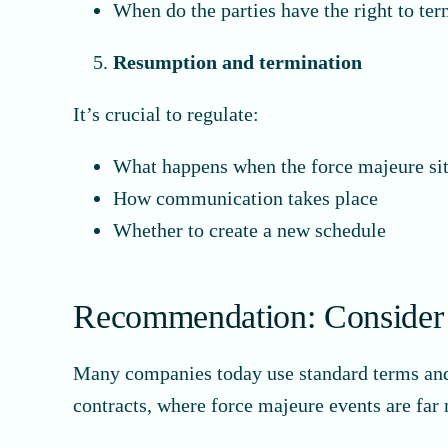
When do the parties have the right to te
Resumption and termination
It’s crucial to regulate:
What happens when the force majeure si
How communication takes place
Whether to create a new schedule
Recommendation: Consider f
Many companies today use standard terms and co
contracts, where force majeure events are far